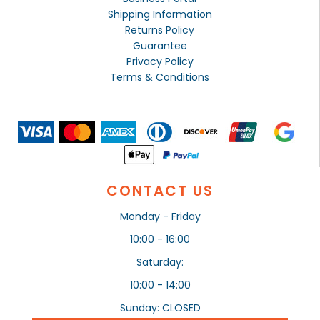
Shipping Information
Returns Policy
Guarantee
Privacy Policy
Terms & Conditions
CONTACT US
Monday - Friday
10:00 - 16:00
Saturday:
10:00 - 14:00
Sunday: CLOSED