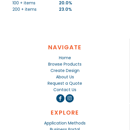
100 + items
20.0%
200 + items
23.0%
NAVIGATE
Home
Browse Products
Create Design
About Us
Request a Quote
Contact Us
EXPLORE
Application Methods
Business Portal