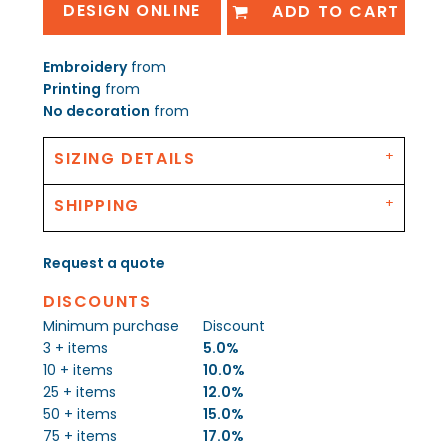
DESIGN ONLINE
ADD TO CART
Embroidery
from
Printing
from
No decoration
from
SIZING DETAILS
SHIPPING
Request a quote
DISCOUNTS
Minimum purchase
Discount
3 + items
5.0%
10 + items
10.0%
25 + items
12.0%
50 + items
15.0%
75 + items
17.0%