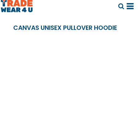
CANVAS UNISEX PULLOVER HOODIE