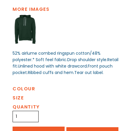
MORE IMAGES
52% airlume combed ringspun cotton/48%
polyester.* Soft feel fabric.Drop shoulder style.Retail
fit.Unlined hood with white drawcord.Front pouch
pocket.Ribbed cuffs and hem.Tear out label.
COLOUR
SIZE
QUANTITY