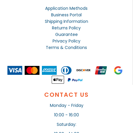
Application Methods
Business Portal
Shipping Information
Returns Policy
Guarantee
Privacy Policy
Terms & Conditions
CONTACT US
Monday - Friday
10:00 - 16:00
Saturday: