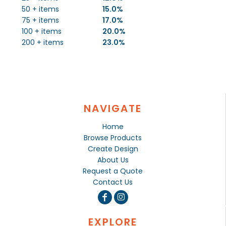
50 + items
15.0%
75 + items
17.0%
100 + items
20.0%
200 + items
23.0%
NAVIGATE
Home
Browse Products
Create Design
About Us
Request a Quote
Contact Us
EXPLORE