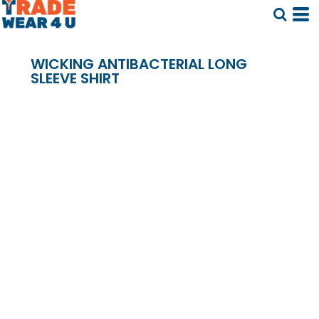
WICKING ANTIBACTERIAL LONG
SLEEVE SHIRT