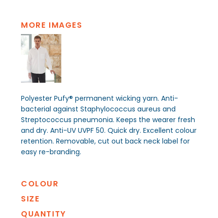
MORE IMAGES
Polyester Pufy® permanent wicking yarn. Anti-
bacterial against Staphylococcus aureus and
Streptococcus pneumonia. Keeps the wearer fresh
and dry. Anti-UV UVPF 50. Quick dry. Excellent colour
retention. Removable, cut out back neck label for
easy re-branding.
COLOUR
SIZE
QUANTITY