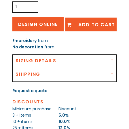
DESIGN ONLINE
ADD TO CART
Embroidery
from
No decoration
from
SIZING DETAILS
SHIPPING
Request a quote
DISCOUNTS
Minimum purchase
Discount
3 + items
5.0%
10 + items
10.0%
25 + items
12.0%