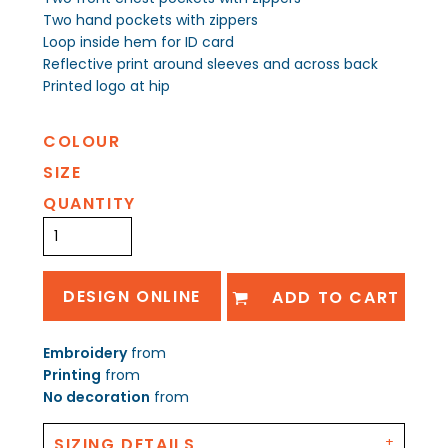
Two hand pockets with zippers
Loop inside hem for ID card
Reflective print around sleeves and across back
Printed logo at hip
COLOUR
SIZE
QUANTITY
DESIGN ONLINE
ADD TO CART
Embroidery
from
Printing
from
No decoration
from
SIZING DETAILS