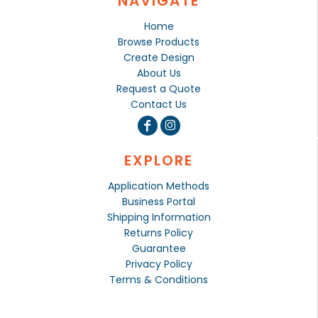
NAVIGATE
Home
Browse Products
Create Design
About Us
Request a Quote
Contact Us
EXPLORE
Application Methods
Business Portal
Shipping Information
Returns Policy
Guarantee
Privacy Policy
Terms & Conditions