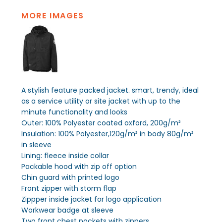
MORE IMAGES
A stylish feature packed jacket. smart, trendy, ideal
as a service utility or site jacket with up to the
minute functionality and looks
Outer: 100% Polyester coated oxford, 200g/m²
Insulation: 100% Polyester,120g/m² in body 80g/m²
in sleeve
Lining: fleece inside collar
Packable hood with zip off option
Chin guard with printed logo
Front zipper with storm flap
Zippper inside jacket for logo application
Workwear badge at sleeve
Two front chest pockets with zippers