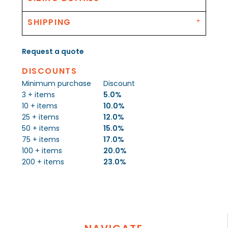
SHIPPING
Request a quote
DISCOUNTS
Minimum purchase
Discount
3 + items
5.0%
10 + items
10.0%
25 + items
12.0%
50 + items
15.0%
75 + items
17.0%
100 + items
20.0%
200 + items
23.0%