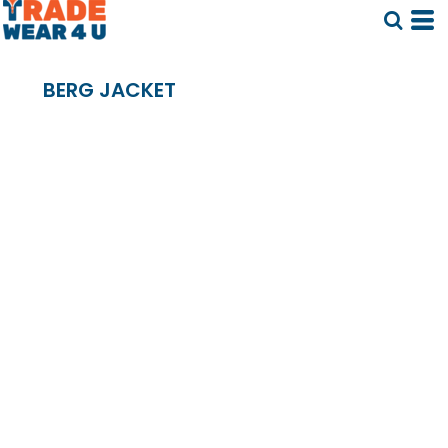
BERG JACKET