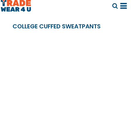
COLLEGE CUFFED SWEATPANTS