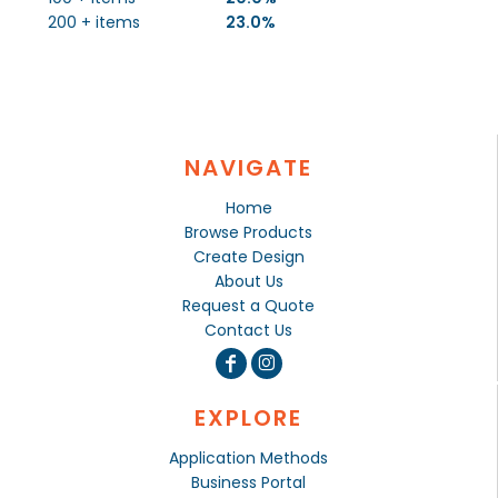
200 + items
23.0%
NAVIGATE
Home
Browse Products
Create Design
About Us
Request a Quote
Contact Us
EXPLORE
Application Methods
Business Portal