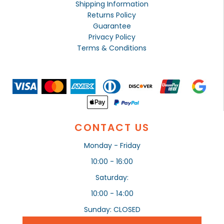
Shipping Information
Returns Policy
Guarantee
Privacy Policy
Terms & Conditions
CONTACT US
Monday - Friday
10:00 - 16:00
Saturday:
10:00 - 14:00
Sunday: CLOSED