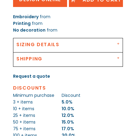
Embroidery
from
Printing
from
No decoration
from
SIZING DETAILS
SHIPPING
Request a quote
DISCOUNTS
Minimum purchase
Discount
3 + items
5.0%
10 + items
10.0%
25 + items
12.0%
50 + items
15.0%
75 + items
17.0%
100 + items
20.0%