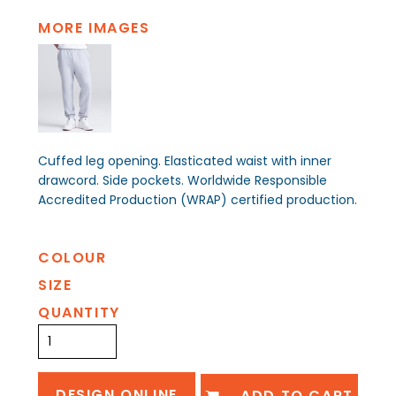
MORE IMAGES
Cuffed leg opening. Elasticated waist with inner
drawcord. Side pockets. Worldwide Responsible
Accredited Production (WRAP) certified production.
COLOUR
SIZE
QUANTITY
DESIGN ONLINE
ADD TO CART