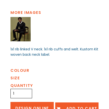
MORE IMAGES
1x1 rib linked V neck. 1x1 rib cuffs and welt. Kustom Kit
woven back neck label.
COLOUR
SIZE
QUANTITY
DESIGN ONLINE
ADD TO CART