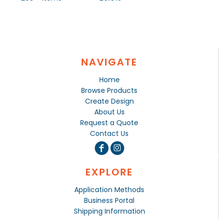
NAVIGATE
Home
Browse Products
Create Design
About Us
Request a Quote
Contact Us
EXPLORE
Application Methods
Business Portal
Shipping Information