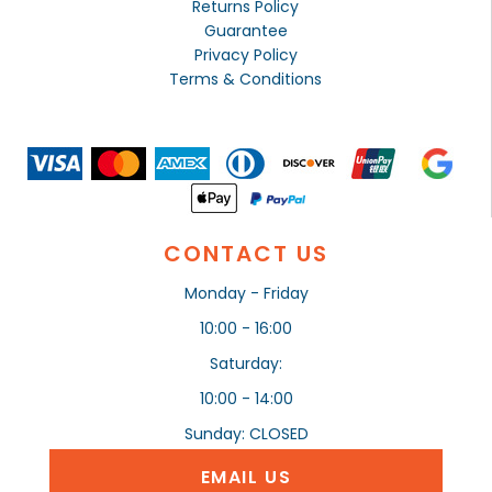
Returns Policy
Guarantee
Privacy Policy
Terms & Conditions
CONTACT US
Monday - Friday
10:00 - 16:00
Saturday:
10:00 - 14:00
Sunday: CLOSED
EMAIL US