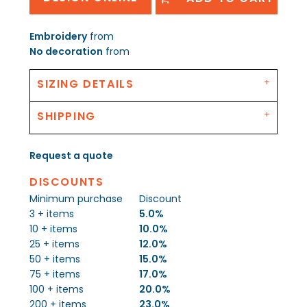
Embroidery
from
No decoration
from
SIZING DETAILS
SHIPPING
Request a quote
DISCOUNTS
Minimum purchase
Discount
3 + items
5.0%
10 + items
10.0%
25 + items
12.0%
50 + items
15.0%
75 + items
17.0%
100 + items
20.0%
200 + items
23.0%