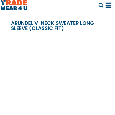
ARUNDEL V-NECK SWEATER LONG
SLEEVE (CLASSIC FIT)