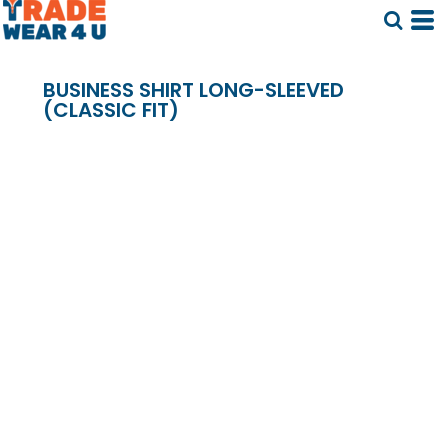
BUSINESS SHIRT LONG-SLEEVED
(CLASSIC FIT)