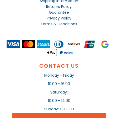
Shipping Information
Returns Policy
Guarantee
Privacy Policy
Terms & Conditions
CONTACT US
Monday - Friday
10:00 - 16:00
Saturday:
10:00 - 14:00
Sunday: CLOSED