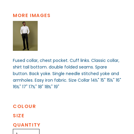
MORE IMAGES
Fused collar, chest pocket. Cuff links. Classic collar,
shirt tail bottom. double folded seams. Spare
button. Back yoke. Single needle stitched yoke and
armholes. Easy iron fabric. Size Collar 14½" 15" 15½" 16"
16½" 17" 17½" 18" 18½" 19"
COLOUR
SIZE
QUANTITY