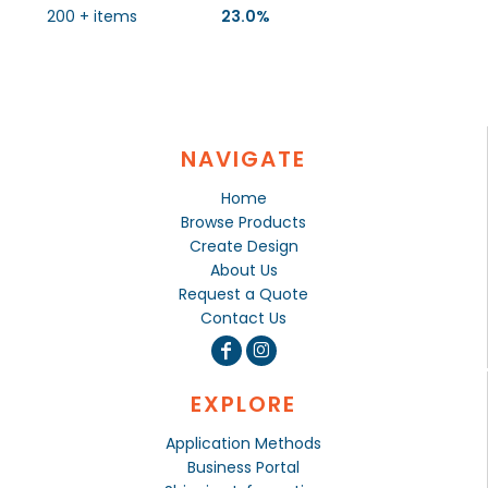
200 + items
23.0%
NAVIGATE
Home
Browse Products
Create Design
About Us
Request a Quote
Contact Us
EXPLORE
Application Methods
Business Portal