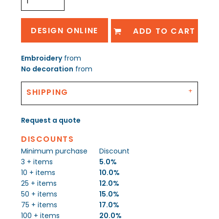
DESIGN ONLINE
ADD TO CART
Embroidery
from
No decoration
from
SHIPPING
Request a quote
DISCOUNTS
Minimum purchase
Discount
3 + items
5.0%
10 + items
10.0%
25 + items
12.0%
50 + items
15.0%
75 + items
17.0%
100 + items
20.0%