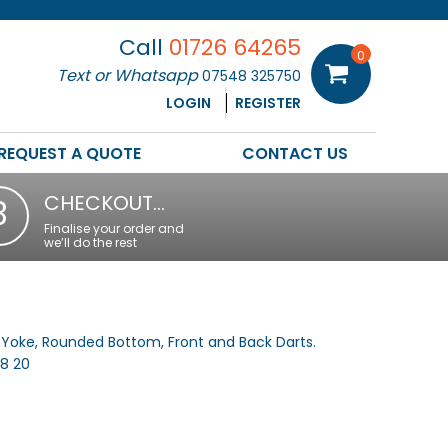
Call
01726 64265
0
Text or Whatsapp
07548 325750
LOGIN
REGISTER
REQUEST A QUOTE
CONTACT US
CHECKOUT…
3
Finalise your order and
we’ll do the rest
k Yoke, Rounded Bottom, Front and Back Darts.
18 20