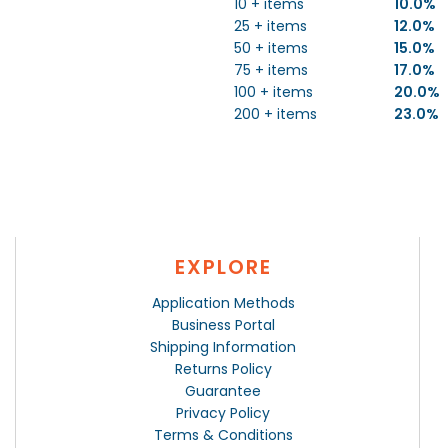
10 + items
10.0%
25 + items
12.0%
50 + items
15.0%
75 + items
17.0%
100 + items
20.0%
200 + items
23.0%
EXPLORE
Application Methods
Business Portal
Shipping Information
Returns Policy
Guarantee
Privacy Policy
Terms & Conditions