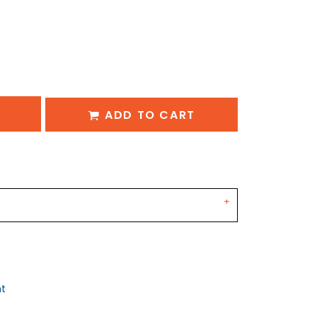
ADD TO CART
nt