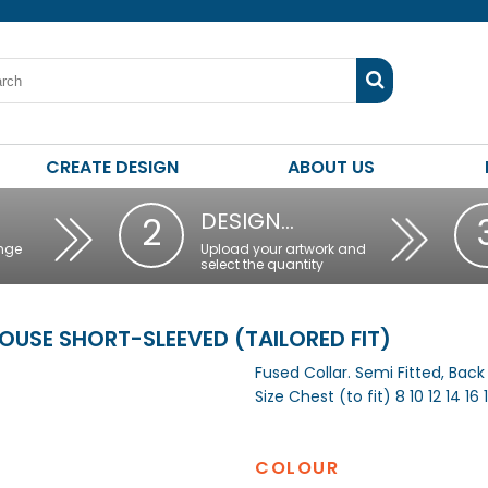
CREATE DESIGN
ABOUT US
DESIGN…
2
nge
Upload your artwork and
select the quantity
SE SHORT-SLEEVED (TAILORED FIT)
Fused Collar. Semi Fitted, Bac
Size Chest (to fit) 8 10 12 14 16 
COLOUR