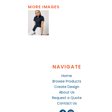
MORE IMAGES
NAVIGATE
Home
Browse Products
Create Design
About Us
Request a Quote
Contact Us