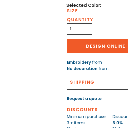
SIZE
QUANTITY
DESIGN ONLINE
Embroidery
from
No decoration
from
SHIPPING
Request a quote
DISCOUNTS
Minimum purchase
Discou
3 + items
5.0%