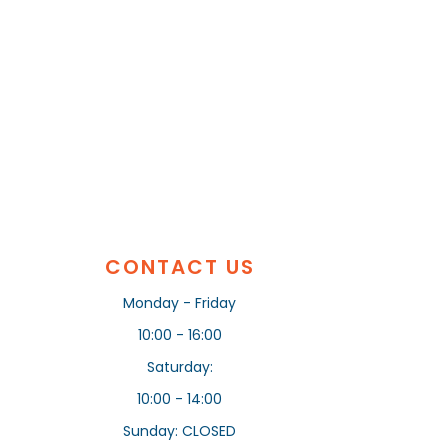
CONTACT US
Monday - Friday
10:00 - 16:00
Saturday:
10:00 - 14:00
Sunday: CLOSED