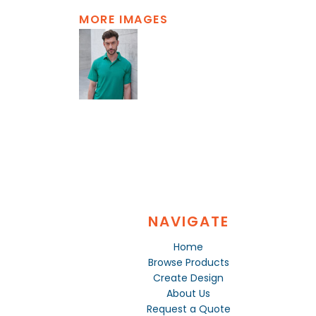
MORE IMAGES
NAVIGATE
Home
Browse Products
Create Design
About Us
Request a Quote