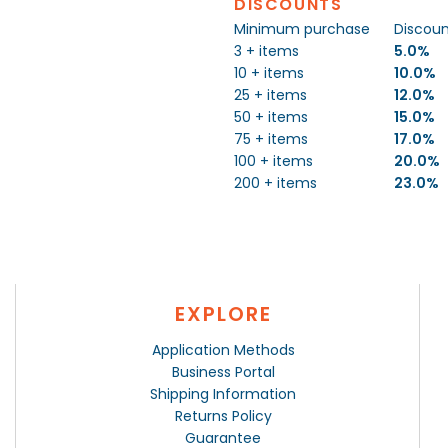
DISCOUNTS
Minimum purchase
Discou
3 + items
5.0%
10 + items
10.0%
25 + items
12.0%
50 + items
15.0%
75 + items
17.0%
100 + items
20.0%
200 + items
23.0%
EXPLORE
Application Methods
Business Portal
Shipping Information
Returns Policy
Guarantee