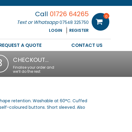
Call
01726 64265
0
Text or Whatsapp
07548 325750
LOGIN
REGISTER
REQUEST A QUOTE
CONTACT US
CHECKOUT…
3
Finalise your order and
we’ll do the rest
 shape retention. Washable at 60°C. Cuffed
self-coloured buttons. Short sleeved. Also