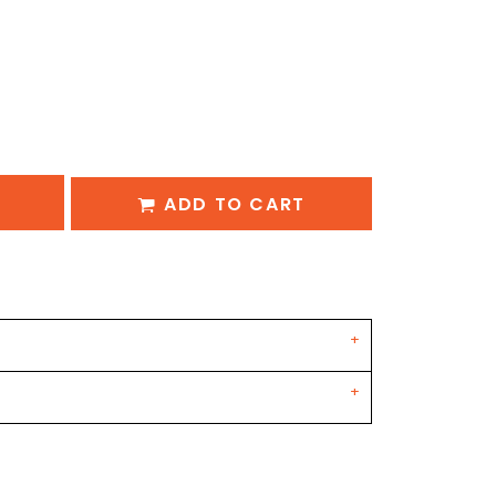
ADD TO CART