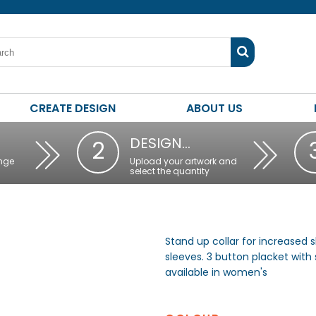
CREATE DESIGN
ABOUT US
DESIGN…
2
nge
Upload your artwork and
select the quantity
Stand up collar for increased
sleeves. 3 button placket with 
available in women's