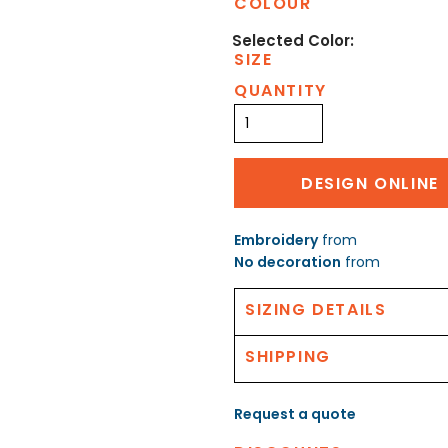
COLOUR
SIZE
QUANTITY
DESIGN ONLINE
Embroidery
from
No decoration
from
SIZING DETAILS
SHIPPING
Request a quote