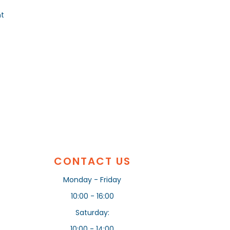
nt
CONTACT US
Monday - Friday
10:00 - 16:00
Saturday:
10:00 - 14:00